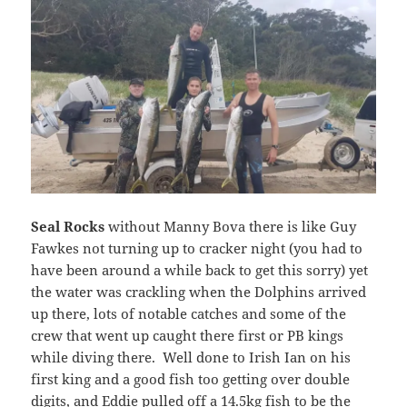
Seal Rocks
without Manny Bova there is like Guy
Fawkes not turning up to cracker night (you had to
have been around a while back to get this sorry) yet
the water was crackling when the Dolphins arrived
up there, lots of notable catches and some of the
crew that went up caught there first or PB kings
while diving there. Well done to Irish Ian on his
first king and a good fish too getting over double
digits, and Eddie pulled off a 14.5kg fish to be the