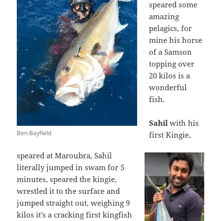
speared some
amazing
pelagics, for
mine his horse
of a Samson
topping over
20 kilos is a
wonderful
fish.
Sahil
with his
Ben Bayfield
first Kingie,
speared at Maroubra, Sahil
literally jumped in swam for 5
minutes, speared the kingie,
wrestled it to the surface and
jumped straight out, weighing 9
kilos it’s a cracking first kingfish