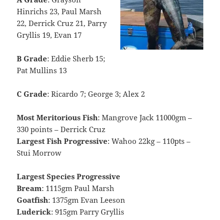
Hinrichs 23, Paul Marsh
22, Derrick Cruz 21, Parry
Gryllis 19, Evan 17
B Grade
: Eddie Sherb 15;
Pat Mullins 13
C Grade
: Ricardo 7; George 3; Alex 2
Most Meritorious Fish
: Mangrove Jack 11000gm –
330 points – Derrick Cruz
Largest Fish Progressive
: Wahoo 22kg – 110pts –
Stui Morrow
Largest Species Progressive
Bream
: 1115gm Paul Marsh
Goatfish
: 1375gm Evan Leeson
Luderick
: 915gm Parry Gryllis