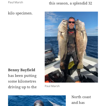
Paul Marsh
this season, a splendid 32
kilo specimen.
Benny Bayfield
has been putting
some kilometres
Paul Marsh
driving up to the
North coast
and has