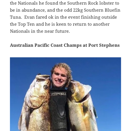
the Nationals he found the Southern Rock lobster to
be in abundance, and the odd 22kg Southern Bluefin
Tuna. Evan fared ok in the event finishing outside
the Top Ten and he is keen to return to another
Nationals in the near future.
Australian Pacific Coast Champs at Port Stephens