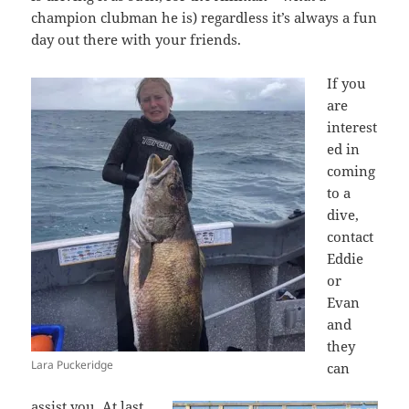
champion clubman he is) regardless it’s always a fun
day out there with your friends.
If you
are
interest
ed in
coming
to a
dive,
contact
Eddie
or
Evan
and
they
Lara Puckeridge
can
assist you. At last