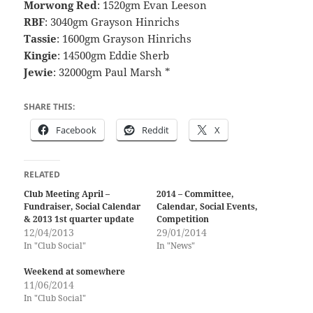
Morwong Red
: 1520gm Evan Leeson
RBF
: 3040gm Grayson Hinrichs
Tassie
: 1600gm Grayson Hinrichs
Kingie
: 14500gm Eddie Sherb
Jewie
: 32000gm Paul Marsh *
SHARE THIS:
Facebook
Reddit
X
RELATED
Club Meeting April –
2014 – Committee,
Fundraiser, Social Calendar
Calendar, Social Events,
& 2013 1st quarter update
Competition
12/04/2013
29/01/2014
In "Club Social"
In "News"
Weekend at somewhere
11/06/2014
In "Club Social"