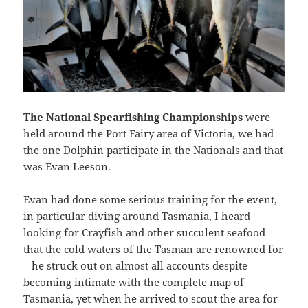
The National Spearfishing Championships
were
held around the Port Fairy area of Victoria, we had
the one Dolphin participate in the Nationals and that
was Evan Leeson.
Evan had done some serious training for the event,
in particular diving around Tasmania, I heard
looking for Crayfish and other succulent seafood
that the cold waters of the Tasman are renowned for
– he struck out on almost all accounts despite
becoming intimate with the complete map of
Tasmania, yet when he arrived to scout the area for