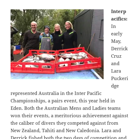
Interp
acifics:
In
early
May,
Derrick
Cruz
and
Lara
Puckeri
dge
represented Australia in the Inter Pacific
Championships, a pairs event, this year held in
Eden. Both the Australian Mens and Ladies teams
won their events, a meritorious achievement against
the caliber of divers they competed against from
New Zealand, Tahiti and New Caledonia. Lara and
Derrick fished both the two days of competition and