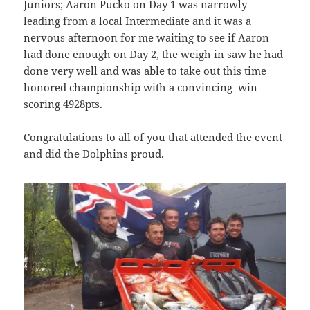
Juniors; Aaron Pucko on Day 1 was narrowly
leading from a local Intermediate and it was a
nervous afternoon for me waiting to see if Aaron
had done enough on Day 2, the weigh in saw he had
done very well and was able to take out this time
honored championship with a convincing win
scoring 4928pts.
Congratulations to all of you that attended the event
and did the Dolphins proud.