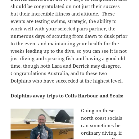
should be congratulated on not just their success
but their incredible fitness and attitude. These
events are testing swims, strategic, the ability to
work well with your selected pairs partner, the
numerous days of scouting from dawn to dusk prior
to the event and maintaining your health for the
weeks leading up to the dive, so you can see it is not
just diving and spearing fish and having a good old
time, though both Lara and Derrick may disagree.
Congratulations Australia, and to these two
Dolphins who have succeeded at the highest level.
Dolphins away trips to Coffs Harbour and Seals:
Going on these
north coast socials
can sometimes be
ordinary diving, if