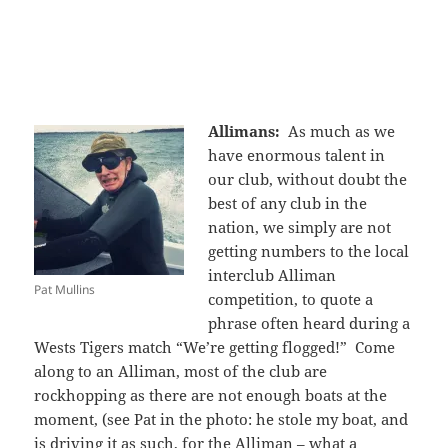
Allimans:
As much as we
have enormous talent in
our club, without doubt the
best of any club in the
nation, we simply are not
getting numbers to the local
interclub Alliman
Pat Mullins
competition, to quote a
phrase often heard during a
Wests Tigers match “We’re getting flogged!” Come
along to an Alliman, most of the club are
rockhopping as there are not enough boats at the
moment, (see Pat in the photo: he stole my boat, and
is driving it as such, for the Alliman – what a