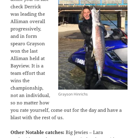
check Derrick
was leading the
Alliman overall
progressively,
and in form
spearo Grayson
won the last
Alliman held at
Bayview. It is a
team effort that
wins the
championship,
Grayson Hinrichs
not an individual,
so no matter how
you rate yourself, come out for the day and have a
blast with the rest of us.
Other Notable catches:
Big Jewies – Lara