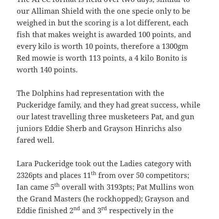
our Alliman Shield with the one specie only to be
weighed in but the scoring is a lot different, each
fish that makes weight is awarded 100 points, and
every kilo is worth 10 points, therefore a 1300gm
Red mowie is worth 113 points, a 4 kilo Bonito is
worth 140 points.
The Dolphins had representation with the
Puckeridge family, and they had great success, while
our latest travelling three musketeers Pat, and gun
juniors Eddie Sherb and Grayson Hinrichs also
fared well.
Lara Puckeridge took out the Ladies category with
th
2326pts and places 11
from over 50 competitors;
th
Ian came 5
overall with 3193pts; Pat Mullins won
the Grand Masters (he rockhopped); Grayson and
nd
rd
Eddie finished 2
and 3
respectively in the