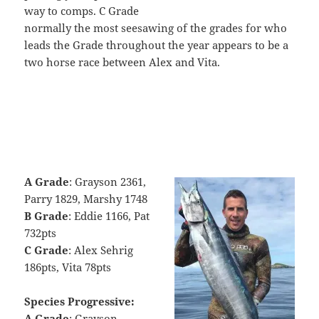
way to comps. C Grade
normally the most seesawing of the grades for who
leads the Grade throughout the year appears to be a
two horse race between Alex and Vita.
A Grade
: Grayson 2361,
Parry 1829, Marshy 1748
B Grade
: Eddie 1166, Pat
732pts
C Grade
: Alex Sehrig
186pts, Vita 78pts
Species Progressive:
A Grade
: Grayson