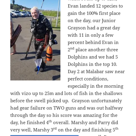
Evan landed 12 species to
gain the 100% first place
on the day, our Junior
Grayson had a great day
with 11 in only a few
percent behind Evan in
nd
2
place another three
Dolphins and we had 5
Dolphins in the top 10.
Day 2 at Malabar saw near
perfect conditions,
especially in the morning
with vizo up to 25m and lots of fish in the shallows
before the swell picked up. Grayson unfortunately
had gear failure on TWO guns and was out halfway
through the day so his score was amazing for the
th
day, he finished 4
overall. Marshy and Parry did
rd
th
very well, Marshy 3
on the day and finishing 5