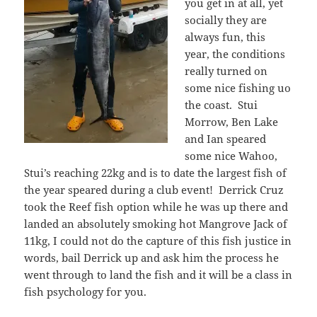
you get in at all, yet
socially they are
always fun, this
year, the conditions
really turned on
some nice fishing uo
the coast. Stui
Morrow, Ben Lake
and Ian speared
some nice Wahoo,
Stui’s reaching 22kg and is to date the largest fish of
the year speared during a club event! Derrick Cruz
took the Reef fish option while he was up there and
landed an absolutely smoking hot Mangrove Jack of
11kg, I could not do the capture of this fish justice in
words, bail Derrick up and ask him the process he
went through to land the fish and it will be a class in
fish psychology for you.