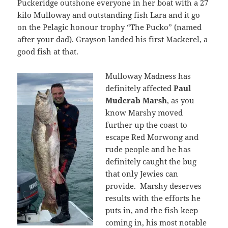
Puckeridge outshone everyone in her boat with a 27
kilo Mulloway and outstanding fish Lara and it go
on the Pelagic honour trophy “The Pucko” (named
after your dad). Grayson landed his first Mackerel, a
good fish at that.
Mulloway Madness has
definitely affected
Paul
Mudcrab Marsh
, as you
know Marshy moved
further up the coast to
escape Red Morwong and
rude people and he has
definitely caught the bug
that only Jewies can
provide. Marshy deserves
results with the efforts he
puts in, and the fish keep
coming in, his most notable