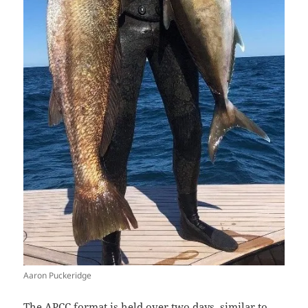
Aaron Puckeridge
The APCC format is held over two days, similar to