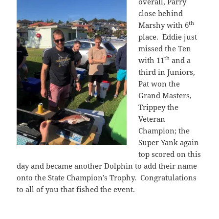
overall,
Parry
close behind
th
Marshy with 6
place. Eddie just
missed the Ten
th
with 11
and a
third in Juniors,
Pat won the
Grand Masters,
Trippey the
Veteran
Champion; the
Super Yank again
top scored on this
day and became another Dolphin to add their name
onto the State Champion’s Trophy. Congratulations
to all of you that fished the event.