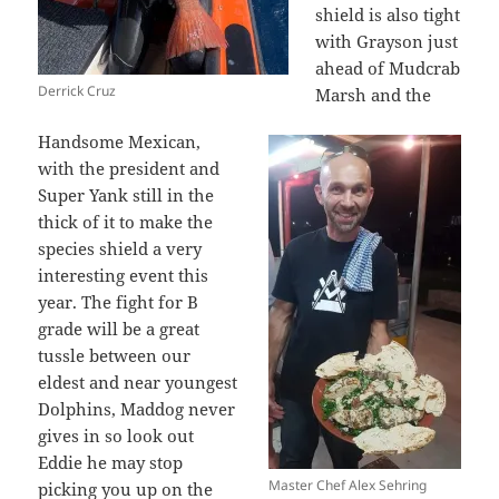
shield is also tight
with Grayson just
ahead of Mudcrab
Derrick Cruz
Marsh and the
Handsome Mexican,
with the president and
Super Yank still in the
thick of it to make the
species shield a very
interesting event this
year. The fight for B
grade will be a great
tussle between our
eldest and near youngest
Dolphins, Maddog never
gives in so look out
Eddie he may stop
Master Chef Alex Sehring
picking you up on the