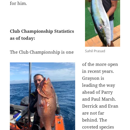
for him.
Club Championship Statistics
as of today:
Sahil Prasad
The Club Championship is one
of the more open
in recent years.
Grayson is
leading the way
ahead of Parry
and Paul Marsh.
Derrick and Evan
are not far
behind. The
coveted species