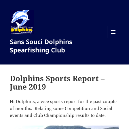
Sans Souci Dolphins
MENU
AND
Spearfishing Club
WIDGETS
Dolphins Sports Report –
June 2019
Hi Dolphins, a wee sports report for the past couple
of months. Relating some Competition and Social
events and Club Championship results to date.