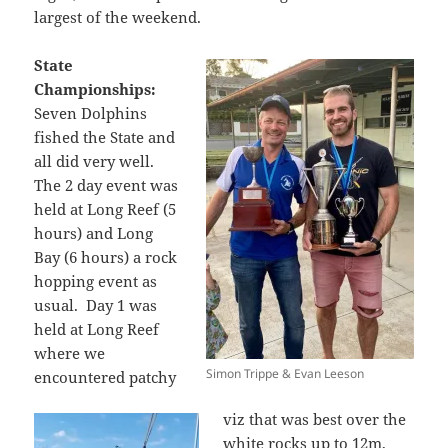
largest of the weekend.
State
Championships:
Seven Dolphins
fished the State and
all did very well.
The 2 day event was
held at Long Reef (5
hours) and Long
Bay (6 hours) a rock
hopping event as
usual. Day 1 was
held at Long Reef
where we
Simon Trippe & Evan Leeson
encountered patchy
viz that was best over the
white rocks up to 12m,