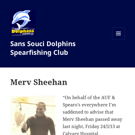
Sans Souci Dolphins
MENU
AND
Spearfishing Club
WIDGETS
Merv Sheehan
“On behalf of the AUF &
Spearo’s everywhere I’m
saddened to advise that
Merv Sheehan passed away
last night, Friday 24/5/13 at
Calvary Hospital.