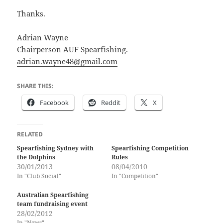
Thanks.
Adrian Wayne
Chairperson AUF Spearfishing.
adrian.wayne48@gmail.com
SHARE THIS:
Facebook
Reddit
X
RELATED
Spearfishing Sydney with
Spearfishing Competition
the Dolphins
Rules
30/01/2013
08/04/2010
In "Club Social"
In "Competition"
Australian Spearfishing
team fundraising event
28/02/2012
In "News"