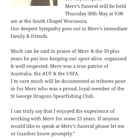
Merv’s funeral will be held
Thursday 30th May at 9.00
am at the South Chapel Woronora.
Our deepest Sympathy goes out to Merv’s immediate
family & friends.
Much can be said in praise of Merv & the 50 plus
years he put into keeping our sport alive, organised
& well respected. Merv was a true patriot of
Australia, the AUF & the USFA.
I’m sure much will be documented as tributes pour
in for Merv who was a proud, loyal member of the
St George Dragons Spearfishing Club.
I can truly say that I enjoyed the experience of
working with Merv for some 25 years. If anyone
would like to speak at Merv’s funeral please let me
or Gunther know promptly.”