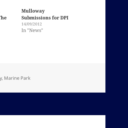
t
Mulloway
The
Submissions for DPI
14/09/2012
In "News"
y
,
Marine Park