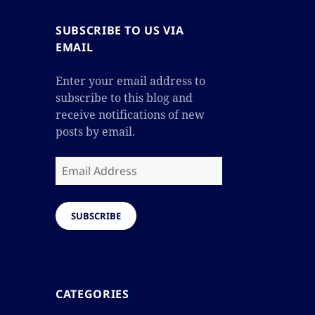
SUBSCRIBE TO US VIA
EMAIL
Enter your email address to
subscribe to this blog and
receive notifications of new
posts by email.
Email
Address
SUBSCRIBE
CATEGORIES