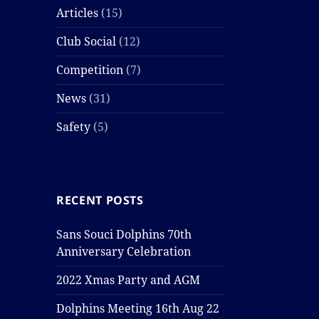
Articles
(15)
Club Social
(12)
Competition
(7)
News
(31)
Safety
(5)
RECENT POSTS
Sans Souci Dolphins 70th
Anniversary Celebration
2022 Xmas Party and AGM
Dolphins Meeting 16th Aug 22