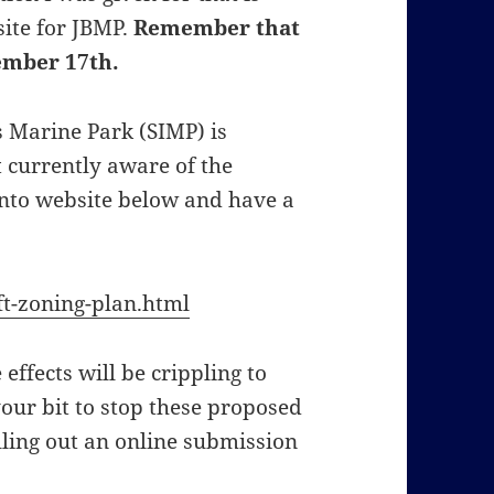
site for JBMP.
Remember that
ember 17th.
s Marine Park (SIMP) is
t currently aware of the
onto website below and have a
t-zoning-plan.html
 effects will be crippling to
your bit to stop these proposed
lling out an online submission