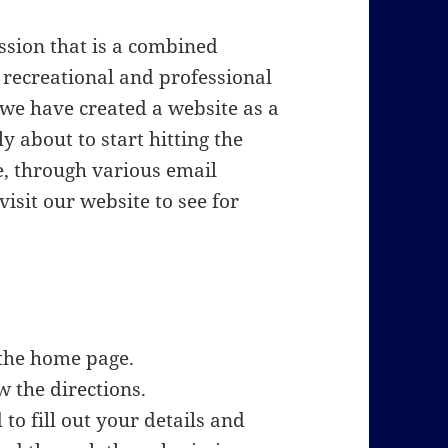
ssion that is a combined
recreational and professional
 we have created a website as a
y about to start hitting the
e, through various email
isit our website to see for
the home page.
 the directions.
to fill out your details and