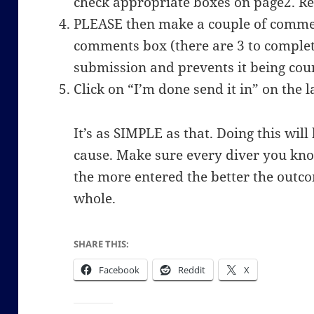
check appropriate boxes on page2. R
PLEASE then make a couple of commen
comments box (there are 3 to complete
submission and prevents it being coun
Click on “I’m done send it in” on the l
It’s as SIMPLE as that. Doing this wil
cause. Make sure every diver you kno
the more entered the better the outco
whole.
SHARE THIS:
Facebook
Reddit
X