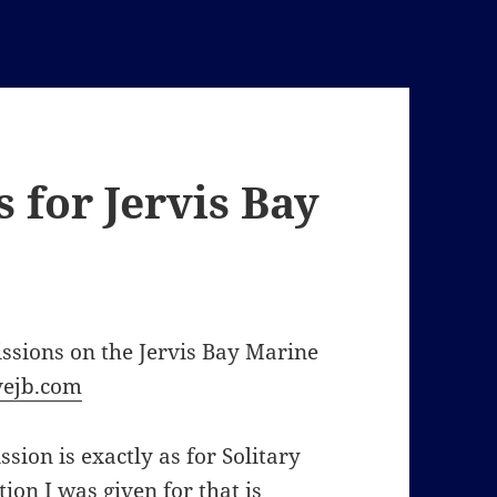
 for Jervis Bay
issions on the Jervis Bay Marine
ejb.com
sion is exactly as for Solitary
ion I was given for that is