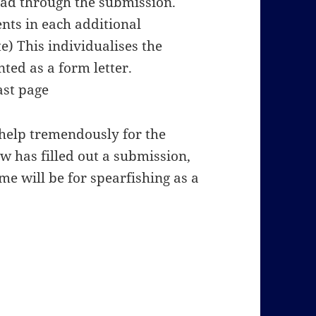
ead through the submission.
ts in each additional
) This individualises the
ted as a form letter.
ast page
l help tremendously for the
w has filled out a submission,
me will be for spearfishing as a