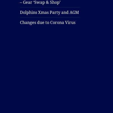
– Gear ‘Swap & Shop’
Dolphins Xmas Party and AGM
Changes due to Corona Virus