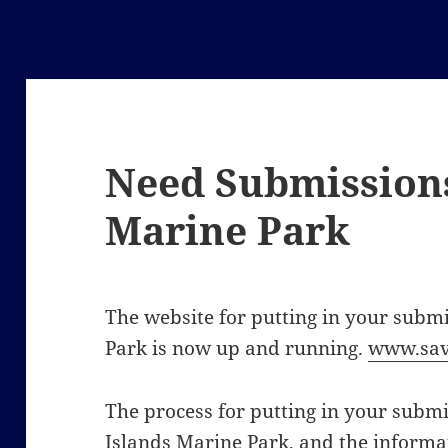
Need Submissions
Marine Park
The website for putting in your subm
Park is now up and running.
www.sav
The process for putting in your submis
Islands Marine Park, and the informat