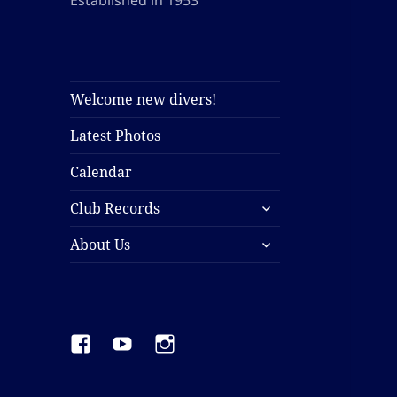
Established in 1953
Welcome new divers!
Latest Photos
Calendar
expand
Club Records
child
expand
menu
About Us
child
menu
Facebook
YouTube
Instagram