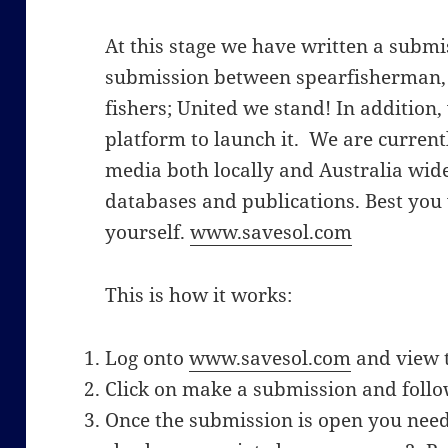
At this stage we have written a submi
submission between spearfisherman, 
fishers; United we stand! In addition,
platform to launch it. We are currentl
media both locally and Australia wid
databases and publications. Best you v
yourself.
www.savesol.com
This is how it works:
Log onto
www.savesol.com
and view 
Click on make a submission and follow
Once the submission is open you need 