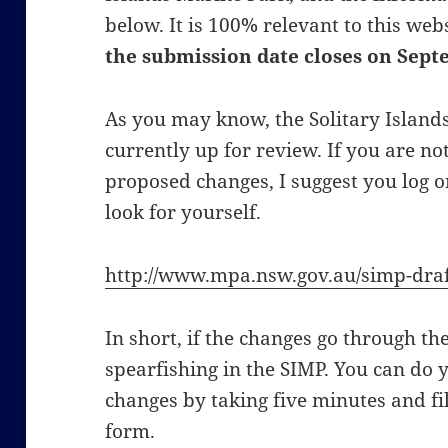
below. It is 100% relevant to this web
the submission date closes on Sept
As you may know, the Solitary Island
currently up for review. If you are no
proposed changes, I suggest you log 
look for yourself.
http://www.mpa.nsw.gov.au/simp-draf
In short, if the changes go through the
spearfishing in the SIMP. You can do 
changes by taking five minutes and fi
form.