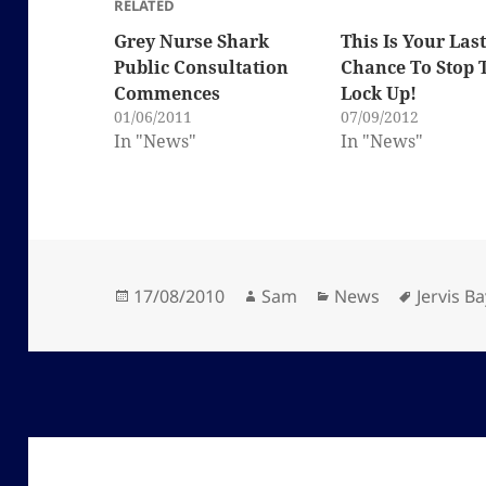
RELATED
Grey Nurse Shark
This Is Your Las
Public Consultation
Chance To Stop 
Commences
Lock Up!
01/06/2011
07/09/2012
In "News"
In "News"
Posted
Author
Categories
Tags
17/08/2010
Sam
News
Jervis Ba
on
Post