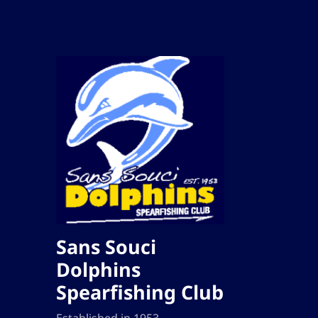
Sans Souci
Dolphins
Spearfishing Club