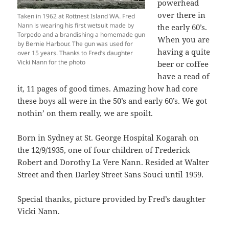
powerhead
over there in
Taken in 1962 at Rottnest Island WA. Fred
Nann is wearing his first wetsuit made by
the early 60’s.
Torpedo and a brandishing a homemade gun
When you are
by Bernie Harbour. The gun was used for
having a quite
over 15 years. Thanks to Fred’s daughter
Vicki Nann for the photo
beer or coffee
have a read of
it, 11 pages of good times. Amazing how had core
these boys all were in the 50’s and early 60’s. We got
nothin’ on them really, we are spoilt.
Born in Sydney at St. George Hospital Kogarah on
the 12/9/1935, one of four children of Frederick
Robert and Dorothy La Vere Nann. Resided at Walter
Street and then Darley Street Sans Souci until 1959.
Special thanks, picture provided by Fred’s daughter
Vicki Nann.