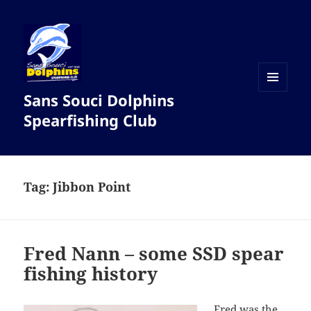
Sans Souci Dolphins
MENU
AND
Spearfishing Club
WIDGETS
Tag:
Jibbon Point
Fred Nann – some SSD spear
fishing history
Fred was the