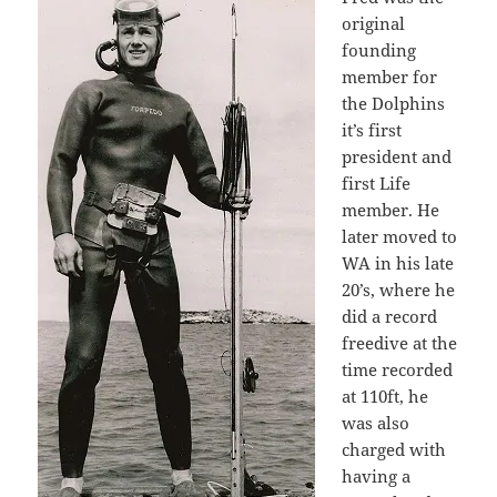
original
founding
member for
the Dolphins
it’s first
president and
first Life
member. He
later moved to
WA in his late
20’s, where he
did a record
freedive at the
time recorded
at 110ft, he
was also
charged with
having a