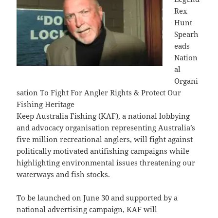
Rex
Hunt
Spearh
eads
Nation
al
Organi
sation To Fight For Angler Rights & Protect Our
Fishing Heritage
Keep Australia Fishing (KAF), a national lobbying
and advocacy organisation representing Australia’s
five million recreational anglers, will fight against
politically motivated antifishing campaigns while
highlighting environmental issues threatening our
waterways and fish stocks.
To be launched on June 30 and supported by a
national advertising campaign, KAF will