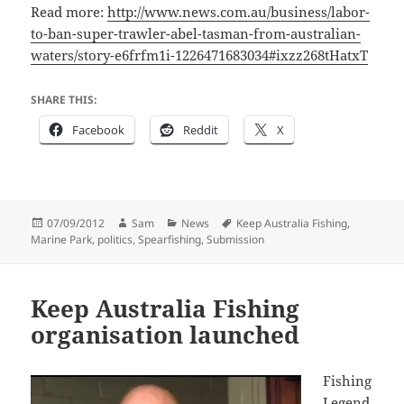
Read more:
http://www.news.com.au/business/labor-
to-ban-super-trawler-abel-tasman-from-australian-
waters/story-e6frfm1i-1226471683034#ixzz268tHatxT
SHARE THIS:
Facebook
Reddit
X
Posted
Author
Categories
Tags
07/09/2012
Sam
News
Keep Australia Fishing
,
on
Marine Park
,
politics
,
Spearfishing
,
Submission
Keep Australia Fishing
organisation launched
Fishing
Legend