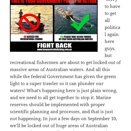
to have
to get
all
politica
l again
here
guys,
but
recreational fishermen are about to get locked out of
massive areas of Australian waters. And all this
while the federal Government has given the green
light to a super trawler so it can plunder our
waters! What’s happening here is just plain wrong,
and we need to all get together to stop it. Marine
reserves should be implemented with proper
scientific planning and processes, and that is just
not happening. In just a few days on September 10,
we’ll be locked out of huge areas of Australian