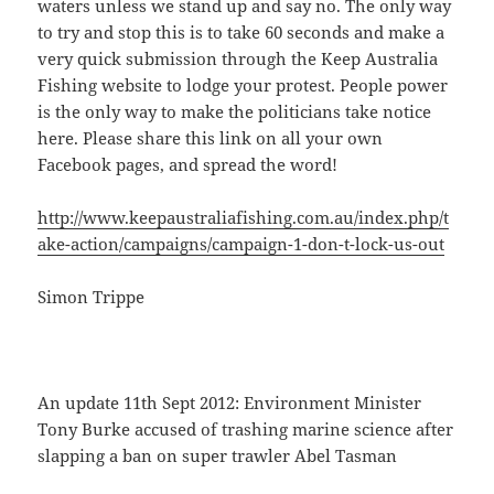
waters unless we stand up and say no. The only way
to try and stop this is to take 60 seconds and make a
very quick submission through the Keep Australia
Fishing website to lodge your protest. People power
is the only way to make the politicians take notice
here. Please share this link on all your own
Facebook pages, and spread the word!
http://www.keepaustraliafishing.com.au/index.php/t
ake-action/campaigns/campaign-1-don-t-lock-us-out
Simon Trippe
An update 11th Sept 2012: Environment Minister
Tony Burke accused of trashing marine science after
slapping a ban on super trawler Abel Tasman