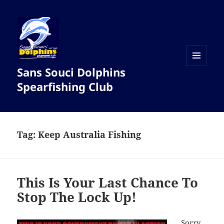
Sans Souci Dolphins
MENU
AND
Spearfishing Club
WIDGETS
Tag:
Keep Australia Fishing
This Is Your Last Chance To
Stop The Lock Up!
Sorry